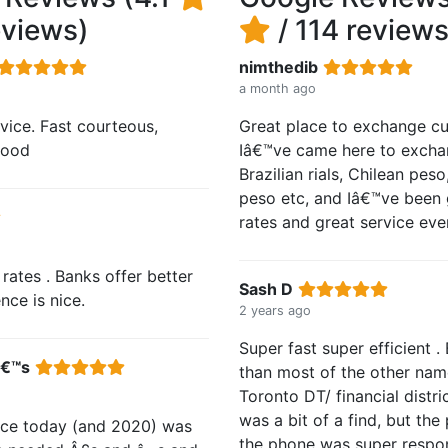
eviews)
/ 114 reviews
nimthedib
a month ago
rvice. Fast courteous,
Great place to exchange cu
 good
Iâ€™ve came here to excha
Brazilian rials, Chilean pes
peso etc, and Iâ€™ve been 
rates and great service eve
rates . Banks offer better
Sash D
nce is nice.
2 years ago
Super fast super efficient . 
â€™s
than most of the other nam
Toronto DT/ financial distri
was a bit of a find, but the
nce today (and 2020) was
the phone was super respo