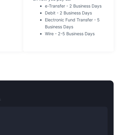
e-Transfer - 2 Business Days
Debit - 2 Business Days
Electronic Fund Transfer - 5
Business Days
Wire - 2-5 Business Days
.