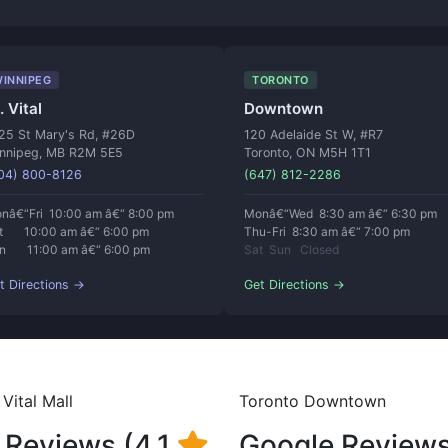
INNIPEG
TORONTO
. Vital
Downtown
25 St Mary's Rd, #26D
120 Adelaide St W, #R7
nnipeg, MB R2M 5E5
Toronto, ON M5H 1T1
04) 800-8126
(647) 812-2286
nâ€“Fri 10:00 am â€“ 8:00 pm
Monâ€“Wed 8:30 am â€“ 6:30 pm
t 10:00 am â€“ 6:00 pm
Thu-Fri 8:30 am â€“ 7:00 pm
n 11:00 am â€“ 6:00 pm
Sat Sun Closed
t Directions →
Get Directions →
Vital Mall
Toronto Downtown
 Reviews (4.1
Google Reviews