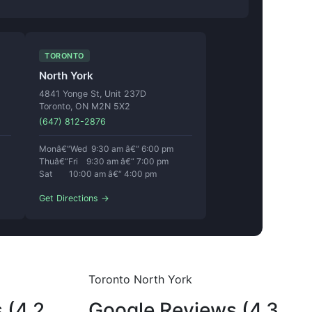
TORONTO
North York
4841 Yonge St, Unit 237D
Toronto, ON M2N 5X2
(647) 812-2876
Monâ€“Wed 9:30 am â€“ 6:00 pm
Thuâ€“Fri 9:30 am â€“ 7:00 pm
Sat 10:00 am â€“ 4:00 pm
Get Directions →
Toronto North York
 (4.2
Google Reviews (4.3