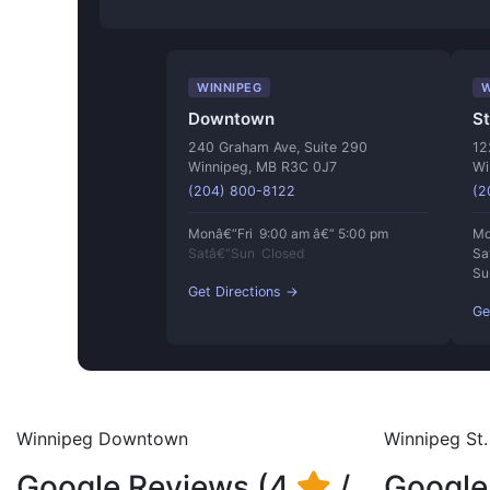
WINNIPEG
W
Downtown
St
240 Graham Ave, Suite 290
12
Winnipeg, MB R3C 0J7
Wi
(204) 800-8122
(2
Monâ€“Fri 9:00 am â€“ 5:00 pm
Mo
Satâ€“Sun Closed
Sa
Su
Get Directions →
Ge
Winnipeg Downtown
Winnipeg St. 
Google Reviews (4
/
Google