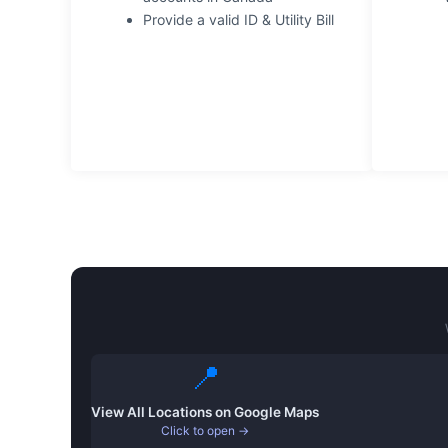
Provide a valid ID & Utility Bill
📍
View All Locations on Google Maps
Click to open →