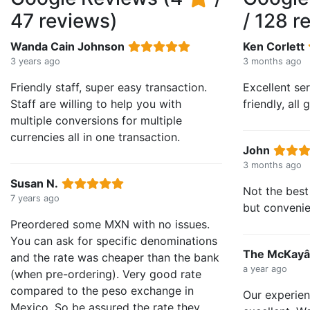
47 reviews)
/ 128 r
Wanda Cain Johnson
Ken Corlett
3 years ago
3 months ago
Friendly staff, super easy transaction.
Excellent se
Staff are willing to help you with
friendly, all
multiple conversions for multiple
currencies all in one transaction.
John
3 months ago
Susan N.
Not the best 
7 years ago
but convenie
Preordered some MXN with no issues.
You can ask for specific denominations
The McKay
and the rate was cheaper than the bank
a year ago
(when pre-ordering). Very good rate
compared to the peso exchange in
Our experie
Mexico. So be assured the rate they