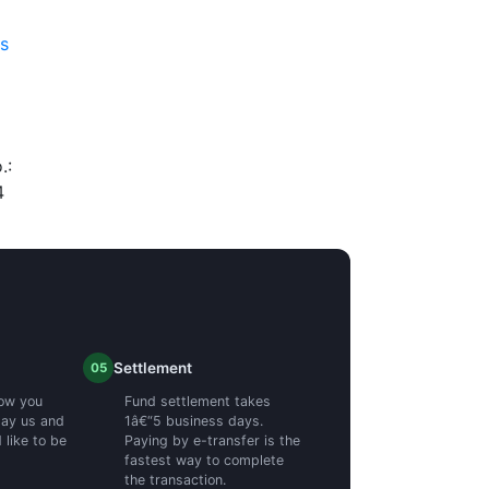
es
.:
4
Settlement
05
ow you
Fund settlement takes
pay us and
1â€“5 business days.
like to be
Paying by e-transfer is the
fastest way to complete
the transaction.