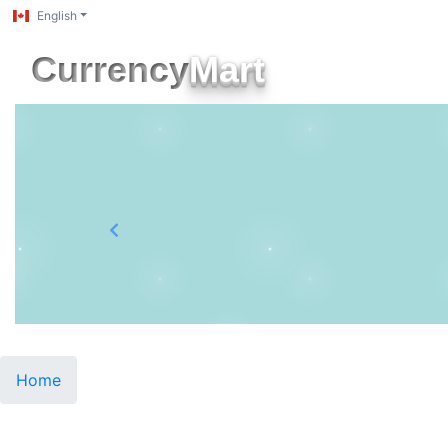
English
Currency
Mart
Previous
Home