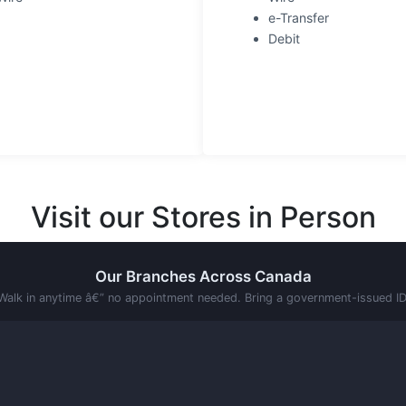
e-Transfer
Debit
Visit our Stores in Person
Our Branches Across Canada
Walk in anytime â€” no appointment needed. Bring a government-issued ID