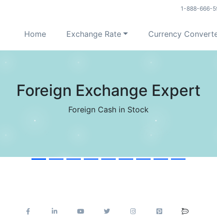
1-888-666-5
Home
Exchange Rate
Currency Convert
USD Reached 60 Days High
Good Timing to Sell USD in last 60 Days