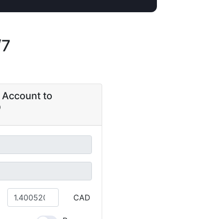
/7
 Account to
CAD