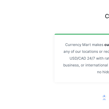
C
Currency Mart makes
cu
any of our locations or re
USD/CAD 24/7 with rate
business, or internationa
no hid