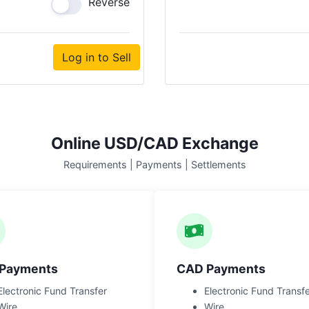
Reverse
Log in to Sell
Online USD/CAD Exchange
Requirements | Payments | Settlements
Payments
CAD Payments
Electronic Fund Transfer
Electronic Fund Transf
Wire
Wire