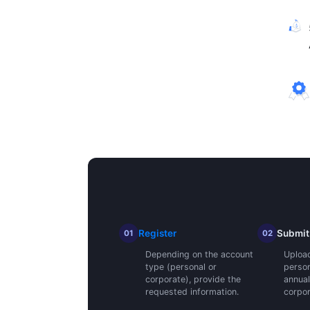
Register
Submit
01
02
Depending on the account
Upload 
type (personal or
person
corporate), provide the
annual
requested information.
corpor