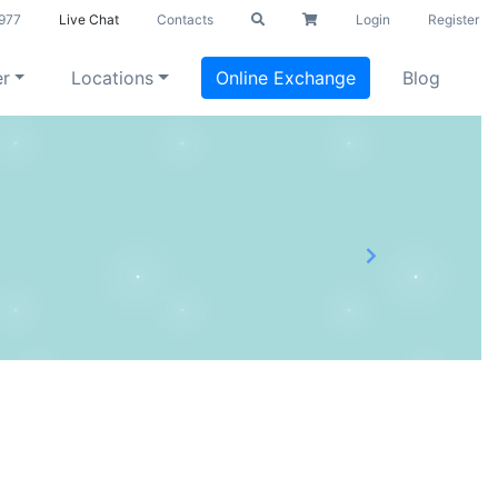
977
Live Chat
Contacts
Login
Register
er
Locations
Online Exchange
Blog
Next