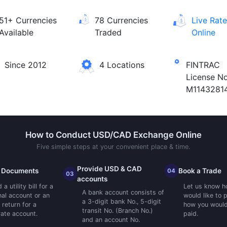
51+ Currencies
78 Currencies
Live Rat
Available
Traded
Online
Since 2012
4 Locations
FINTRAC
License No
M1143281
How to Conduct USD/CAD Exchange Online
Five simple steps at your convenient place & time.
Provide USD & CAD
 Documents
Book a Trade
04
03
accounts
a utility bill for a
Let us know h
A bank account consists of
al account or an
would like to 
a 3-digit bank No., 5-digit
 return for a
how you would 
transit No. (Branch No.)
ate account.
paid.
and an account No.