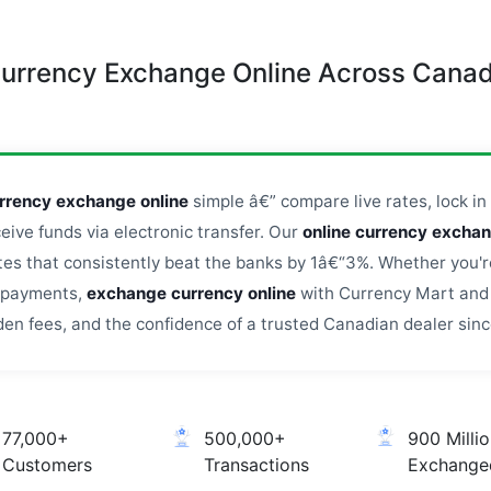
urrency Exchange Online Across Cana
rrency exchange online
simple â€” compare live rates, lock in 
ceive funds via electronic transfer. Our
online currency excha
s that consistently beat the banks by 1â€“3%. Whether you're
l payments,
exchange currency online
with Currency Mart and 
den fees, and the confidence of a trusted Canadian dealer sinc
77,000+
500,000+
900 Milli
Customers
Transactions
Exchange