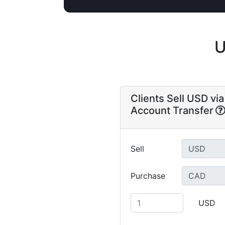
U
Clients Sell USD vi
Account Transfer
Sell
Purchase
USD