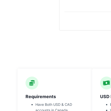
Requirements
USD 
Have Both USD & CAD
accounts in Canada