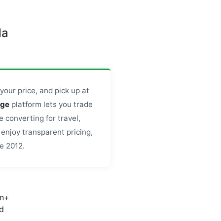
da
your price, and pick up at
nge
platform lets you trade
 converting for travel,
enjoy transparent pricing,
e 2012.
on+
d