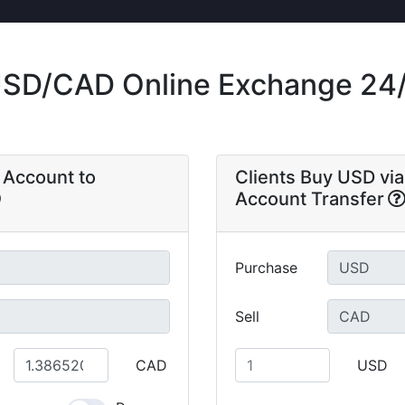
SD/CAD Online Exchange 24
a Account to
Clients Buy USD via
Account Transfer
Purchase
Sell
CAD
USD