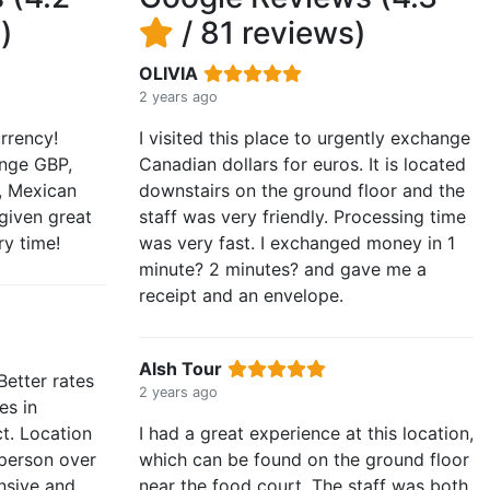
)
/ 81 reviews)
OLIVIA
2 years ago
rrency!
I visited this place to urgently exchange
nge GBP,
Canadian dollars for euros. It is located
o, Mexican
downstairs on the ground floor and the
given great
staff was very friendly. Processing time
ry time!
was very fast. I exchanged money in 1
minute? 2 minutes? and gave me a
receipt and an envelope.
Alsh Tour
Better rates
2 years ago
es in
ct. Location
I had a great experience at this location,
 person over
which can be found on the ground floor
nsive and
near the food court. The staff was both