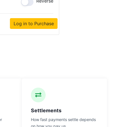
Reverse
Log in to Purchase
Settlements
er
How fast payments settle depends
on how you pay us.