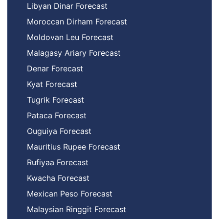
Libyan Dinar Forecast
Moroccan Dirham Forecast
Moldovan Leu Forecast
Malagasy Ariary Forecast
Denar Forecast
Kyat Forecast
Tugrik Forecast
Pataca Forecast
Ouguiya Forecast
Mauritius Rupee Forecast
Rufiyaa Forecast
Kwacha Forecast
Mexican Peso Forecast
Malaysian Ringgit Forecast