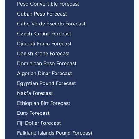
Peso Convertible Forecast
Cuban Peso Forecast
Cabo Verde Escudo Forecast
Czech Koruna Forecast
Djibouti Franc Forecast
Danish Krone Forecast
Dominican Peso Forecast
Algerian Dinar Forecast
Egyptian Pound Forecast
Nakfa Forecast
Ethiopian Birr Forecast
Euro Forecast
Fiji Dollar Forecast
Falkland Islands Pound Forecast