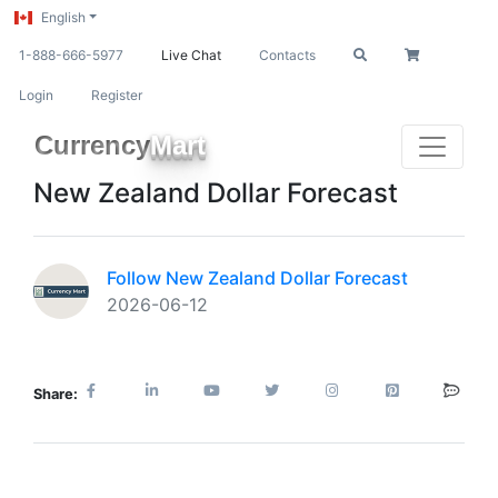
English
1-888-666-5977
Live Chat
Contacts
Login
Register
Currency
Mart
New Zealand Dollar Forecast
Follow New Zealand Dollar Forecast
2026-06-12
Share: