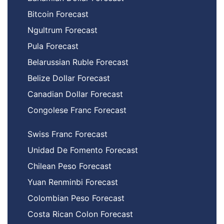
Bitcoin Forecast
Ngultrum Forecast
Pula Forecast
Belarussian Ruble Forecast
Belize Dollar Forecast
Canadian Dollar Forecast
Congolese Franc Forecast
Swiss Franc Forecast
Unidad De Fomento Forecast
Chilean Peso Forecast
Yuan Renminbi Forecast
Colombian Peso Forecast
Costa Rican Colon Forecast