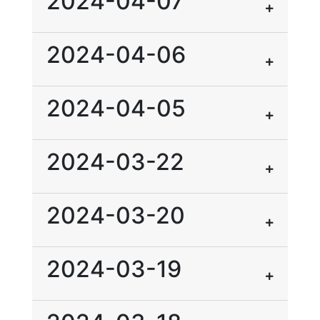
2024-04-07
2024-04-06
2024-04-05
2024-03-22
2024-03-20
2024-03-19