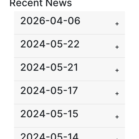
Recent News
2026-04-06
2024-05-22
2024-05-21
2024-05-17
2024-05-15
2024-05-14