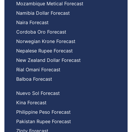
Mozambique Metical Forecast
Namibia Dollar Forecast
Naira Forecast
Cordoba Oro Forecast
Norwegian Krone Forecast
Nepalese Rupee Forecast
New Zealand Dollar Forecast
Rial Omani Forecast
Balboa Forecast
Nuevo Sol Forecast
Kina Forecast
Philippine Peso Forecast
Pakistan Rupee Forecast
Zloty Forecast