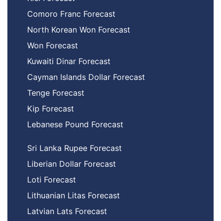
Comoro Franc Forecast
North Korean Won Forecast
Won Forecast
Kuwaiti Dinar Forecast
Cayman Islands Dollar Forecast
Tenge Forecast
Kip Forecast
Lebanese Pound Forecast
Sri Lanka Rupee Forecast
Liberian Dollar Forecast
Loti Forecast
Lithuanian Litas Forecast
Latvian Lats Forecast