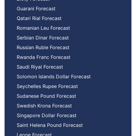
Guarani Forecast
Qatari Rial Forecast
Romanian Leu Forecast
Serbian Dinar Forecast
Russian Ruble Forecast
Rwanda Franc Forecast
Saudi Riyal Forecast
Solomon Islands Dollar Forecast
Seychelles Rupee Forecast
Sudanese Pound Forecast
Swedish Krona Forecast
Singapore Dollar Forecast
Saint Helena Pound Forecast
Leone Forecast