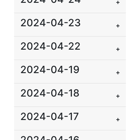
2024-04-23
2024-04-22
2024-04-19
2024-04-18
2024-04-17
2024-04-16