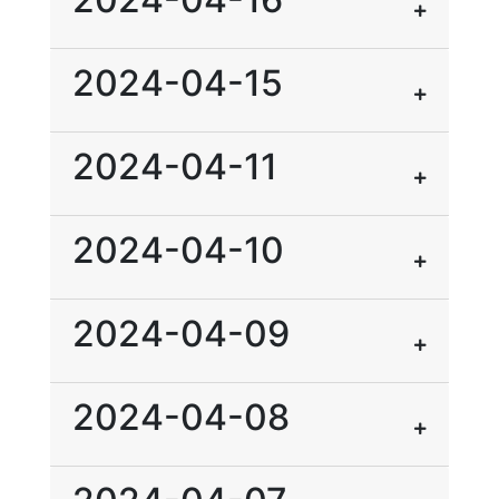
2024-04-15
2024-04-11
2024-04-10
2024-04-09
2024-04-08