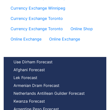
Currency Exchange Winnipeg
Currency Exchange Toronto
Currency Exchange Toronto
Online Shop
Online Exchange
Online Exchange
Uae Dirham Forecast
Afghani Forecast
Lek Forecast
Armenian Dram Forecast
Netherlands Antillean Guilder Forecast
Kwanza Forecast
Argentine Peso Forecast