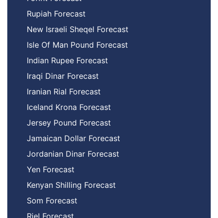
Rupiah Forecast
New Israeli Sheqel Forecast
Isle Of Man Pound Forecast
Indian Rupee Forecast
Iraqi Dinar Forecast
Iranian Rial Forecast
Iceland Krona Forecast
Jersey Pound Forecast
Jamaican Dollar Forecast
Jordanian Dinar Forecast
Yen Forecast
Kenyan Shilling Forecast
Som Forecast
Riel Forecast