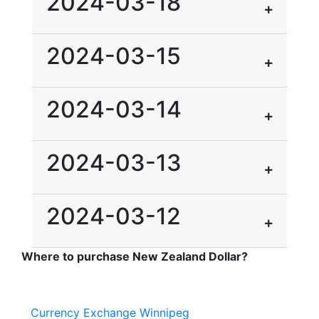
2024-03-18
2024-03-15
2024-03-14
2024-03-13
2024-03-12
Where to purchase New Zealand Dollar?
Currency Exchange Winnipeg