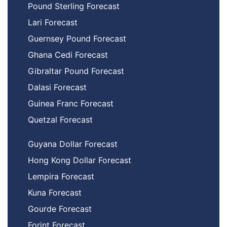
Pound Sterling Forecast
Lari Forecast
Guernsey Pound Forecast
Ghana Cedi Forecast
Gibraltar Pound Forecast
Dalasi Forecast
Guinea Franc Forecast
Quetzal Forecast
Guyana Dollar Forecast
Hong Kong Dollar Forecast
Lempira Forecast
Kuna Forecast
Gourde Forecast
Forint Forecast