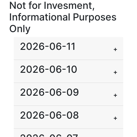
Not for Invesment,
Informational Purposes
Only
2026-06-11
2026-06-10
2026-06-09
2026-06-08