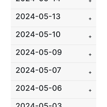
2024-05-13
2024-05-10
2024-05-09
2024-05-07
2024-05-06
2024-05-03