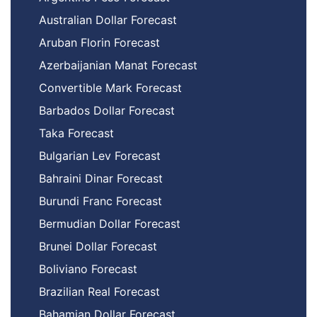
Australian Dollar Forecast
Aruban Florin Forecast
Azerbaijanian Manat Forecast
Convertible Mark Forecast
Barbados Dollar Forecast
Taka Forecast
Bulgarian Lev Forecast
Bahraini Dinar Forecast
Burundi Franc Forecast
Bermudian Dollar Forecast
Brunei Dollar Forecast
Boliviano Forecast
Brazilian Real Forecast
Bahamian Dollar Forecast