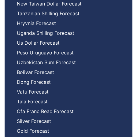
New Taiwan Dollar Forecast
Tanzanian Shilling Forecast
Hryvnia Forecast
Uganda Shilling Forecast
Us Dollar Forecast
Peso Uruguayo Forecast
Uzbekistan Sum Forecast
Bolivar Forecast
Dong Forecast
Vatu Forecast
Tala Forecast
Cfa Franc Beac Forecast
Silver Forecast
Gold Forecast