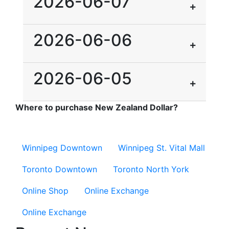
2026-06-07
2026-06-06
2026-06-05
Where to purchase New Zealand Dollar?
Winnipeg Downtown
Winnipeg St. Vital Mall
Toronto Downtown
Toronto North York
Online Shop
Online Exchange
Online Exchange