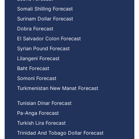
Somali Shilling Forecast
Surinam Dollar Forecast
Dobra Forecast
El Salvador Colon Forecast
Syrian Pound Forecast
Lilangeni Forecast
Baht Forecast
Somoni Forecast
Turkmenistan New Manat Forecast
Tunisian Dinar Forecast
Pa-Anga Forecast
Turkish Lira Forecast
Trinidad And Tobago Dollar Forecast