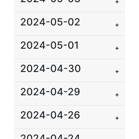
2024-05-02
2024-05-01
2024-04-30
2024-04-29
2024-04-26
2024-04-24