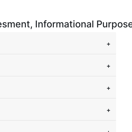
vesment, Informational Purpos