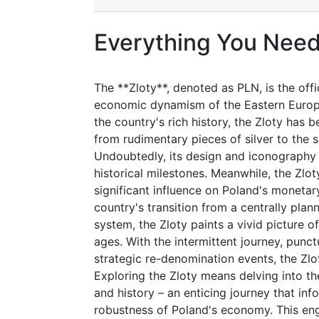
Everything You Need
The **Zloty**, denoted as PLN, is the off
economic dynamism of the Eastern Europe
the country's rich history, the Zloty has b
from rudimentary pieces of silver to the 
Undoubtedly, its design and iconography r
historical milestones. Meanwhile, the Zlo
significant influence on Poland's monetary
country's transition from a centrally pl
system, the Zloty paints a vivid picture 
ages. With the intermittent journey, punc
strategic re-denomination events, the Zlot
Exploring the Zloty means delving into the
and history – an enticing journey that in
robustness of Poland's economy. This en