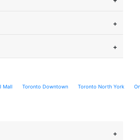
l Mall
Toronto Downtown
Toronto North York
On