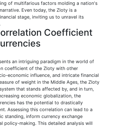
ng of multifarious factors molding a nation's
arrative. Even today, the Zloty is a
nancial stage, inviting us to unravel its
.
rrelation Coefficient
Currencies
sents an intriguing paradigm in the world of
on coefficient of the Zloty with other
ocio-economic influence, and intricate financial
easure of weight in the Middle Ages, the Zloty
ystem that stands affected by, and in turn,
ncreasing economic globalization, the
encies has the potential to drastically
nt. Assessing this correlation can lead to a
ic standing, inform currency exchange
al policy-making. This detailed analysis will