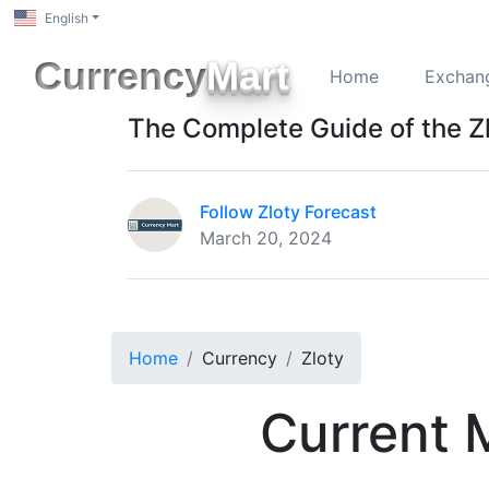
English
Currency
Mart
Home
Exchan
The Complete Guide of the Z
Follow Zloty Forecast
March 20, 2024
Home
Currency
Zloty
Current 