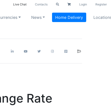
Live Chat
Contacts
Login
Register
urrencies
News
Home Delivery
Location
ange Rate