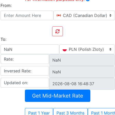
From:
CAD (Canadian Dollar)
To:
PLN (Polish Zloty)
Rate:
Inversed Rate:
Updated on:
Get Mid-Market Rate
Past 1 Year
Past 3 Months
Past 1 Mont