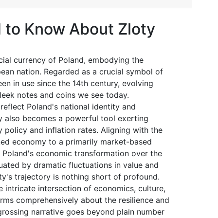
 to Know About Zloty
icial currency of Poland, embodying the
an nation. Regarded as a crucial symbol of
een in use since the 14th century, evolving
sleek notes and coins we see today.
eflect Poland's national identity and
ty also becomes a powerful tool exerting
 policy and inflation rates. Aligning with the
anned economy to a primarily market-based
of Poland's economic transformation over the
tuated by dramatic fluctuations in value and
y's trajectory is nothing short of profound.
 intricate intersection of economics, culture,
forms comprehensively about the resilience and
grossing narrative goes beyond plain number