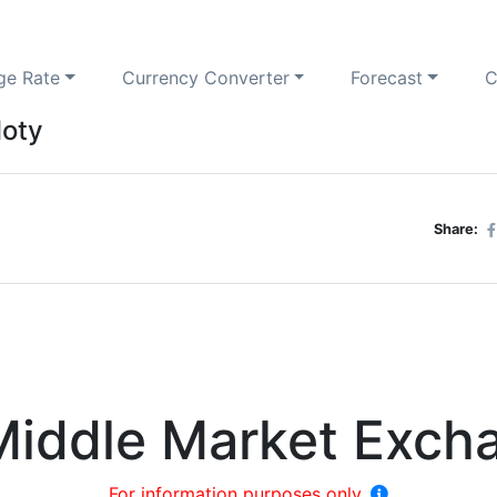
ge Rate
Currency Converter
Forecast
C
loty
Share:
Middle Market Exch
For information purposes only.