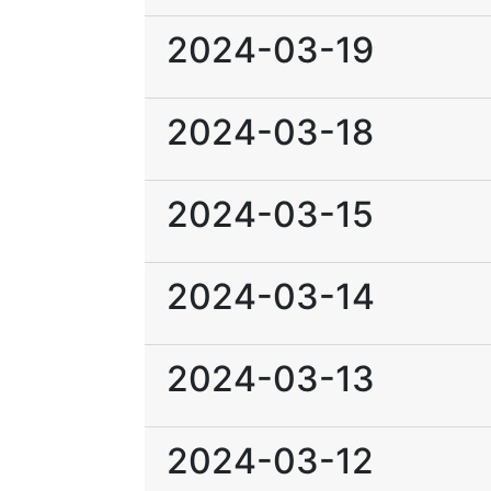
2024-03-19
2024-03-18
2024-03-15
2024-03-14
2024-03-13
2024-03-12