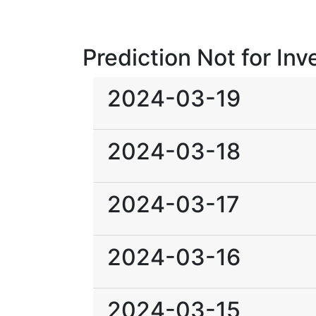
Prediction Not for In
2024-03-19
2024-03-18
2024-03-17
2024-03-16
2024-03-15