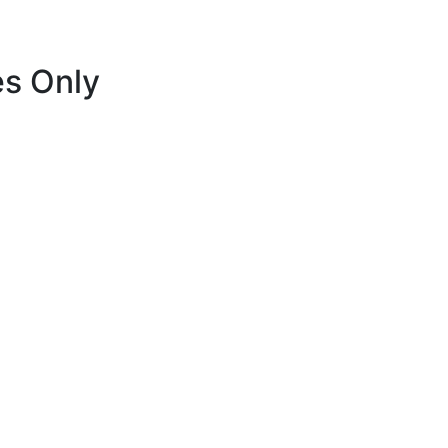
es Only