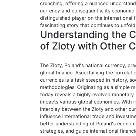
crunching, offering a nuanced understandi
currency and consequently, its economic n
distinguished player on the international fi
fascinating story that continues to unfold
Understanding the Co
of Zloty with Other 
The Zloty, Poland's national currency, pre
global finance. Ascertaining the correlati
currencies is a task steeped in history, s
methodologies. Originating as a simple m
today reveals a highly evolved monetary s
impacts various global economies. With i
interplay between the Zloty and other curr
influence international trade and investme
better understanding of Poland's econom
strategies, and guide international financi