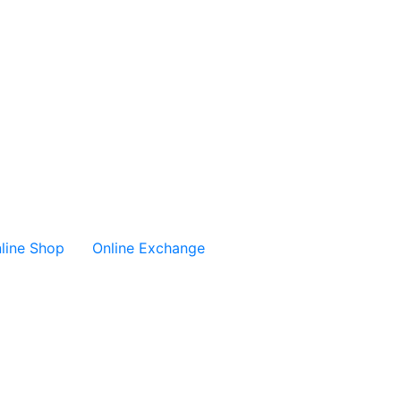
line Shop
Online Exchange