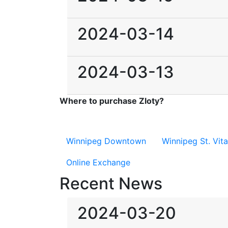
2024-03-14
2024-03-13
Where to purchase Zloty?
Winnipeg Downtown
Winnipeg St. Vita
Online Exchange
Recent News
2024-03-20