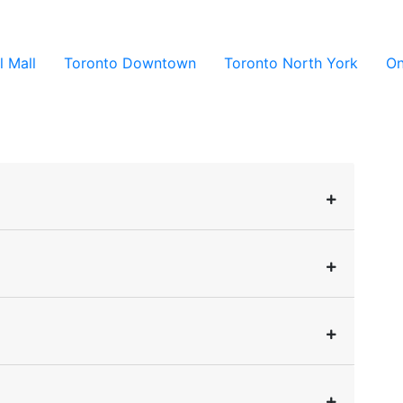
l Mall
Toronto Downtown
Toronto North York
On