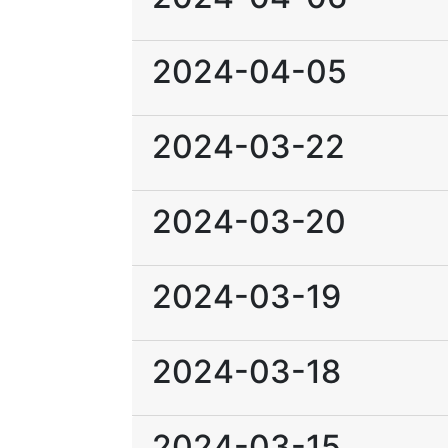
2024-04-05
2024-03-22
2024-03-20
2024-03-19
2024-03-18
2024-03-15