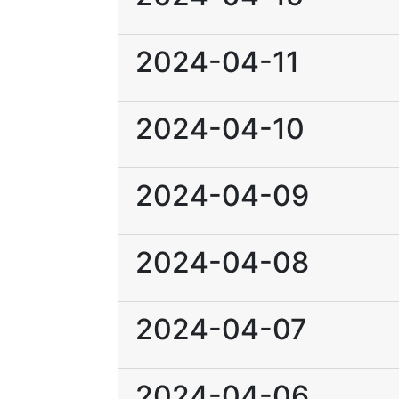
2024-04-11
2024-04-10
2024-04-09
2024-04-08
2024-04-07
2024-04-06