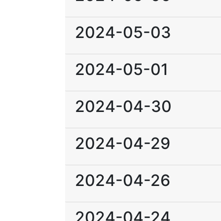
2024-05-03
2024-05-01
2024-04-30
2024-04-29
2024-04-26
2024-04-24