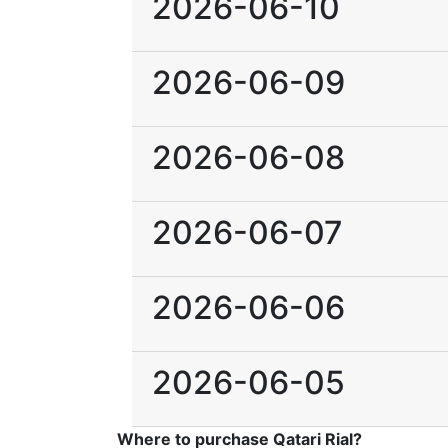
2026-06-10
2026-06-09
2026-06-08
2026-06-07
2026-06-06
2026-06-05
Where to purchase Qatari Rial?