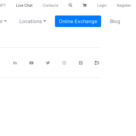
977
Live Chat
Contacts
Login
Register
er
Locations
Online Exchange
Blog