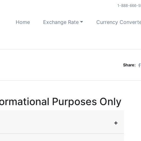
1-888-666-5
Home
Exchange Rate
Currency Convert
Share:
formational Purposes Only