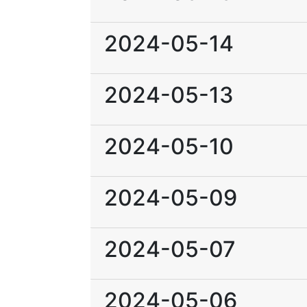
2024-05-14
2024-05-13
2024-05-10
2024-05-09
2024-05-07
2024-05-06