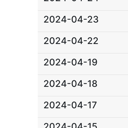
2024-04-23
2024-04-22
2024-04-19
2024-04-18
2024-04-17
2024-04-15