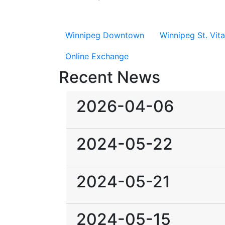
Winnipeg Downtown
Winnipeg St. Vita
Online Exchange
Recent News
2026-04-06
2024-05-22
2024-05-21
2024-05-15