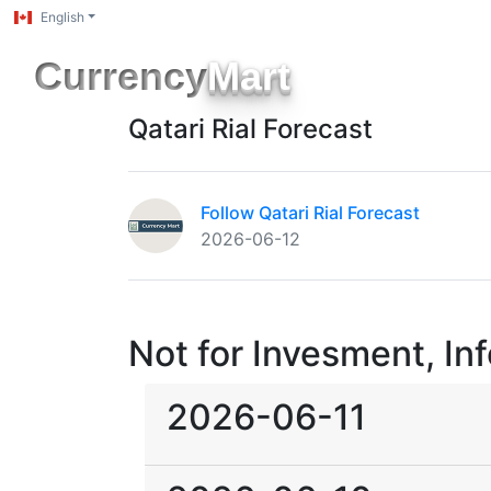
English
Currency
Mart
Qatari Rial Forecast
Follow Qatari Rial Forecast
2026-06-12
Not for Invesment, In
2026-06-11