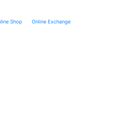
line Shop
Online Exchange