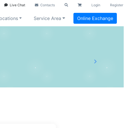
Live Chat
Contacts
Login
Register
ocations
Service Area
Online Exchange
Next