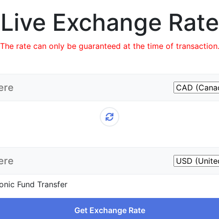
Live Exchange Rate
The rate can only be guaranteed at the time of transaction
onic Fund Transfer
Get Exchange Rate