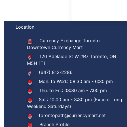
Location
Currency Exchange Toronto
Downtown Currency Mart
120 Adelaide St W #R7 Toronto, ON
M5H 1T1
(647) 812-2286
Mon. to Wed.: 08:30 am - 6:30 pm
Thu. to Fri.: 08:30 am - 7:00 pm
Sat.: 10:00 am - 3:30 pm (Except Long
Weekend Saturdays)
torontopath@currencymart.net
Branch Profile