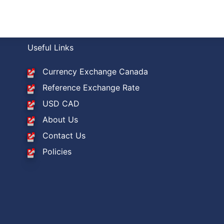
Useful Links
Currency Exchange Canada
Reference Exchange Rate
USD CAD
About Us
Contact Us
Policies