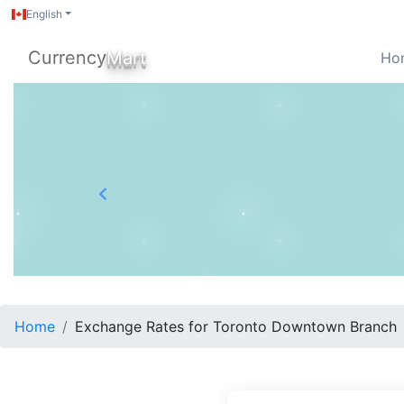
English
Currency
Mart
Ho
Previous
Home
Exchange Rates for Toronto Downtown Branch