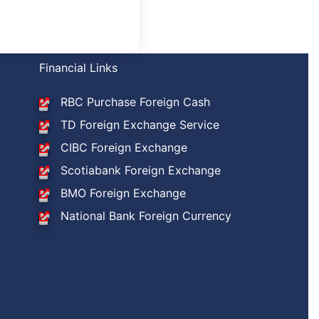
Financial Links
RBC Purchase Foreign Cash
TD Foreign Exchange Service
CIBC Foreign Exchange
Scotiabank Foreign Exchange
BMO Foreign Exchange
National Bank Foreign Currency