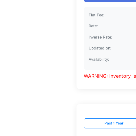
Flat Fee:
Rate:
Inverse Rate:
Updated on:
Availability:
WARNING: Inventory is
Past 1 Year