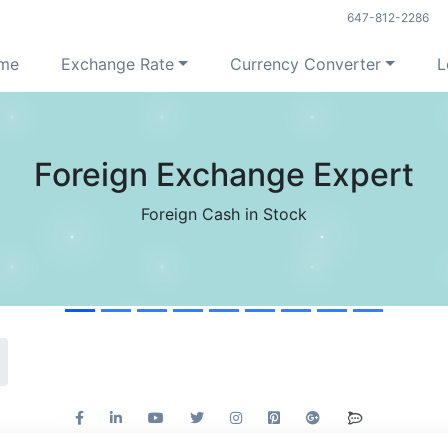
647-812-2286
me
Exchange Rate
Currency Converter
L
Foreign Exchange Expert
Foreign Cash in Stock