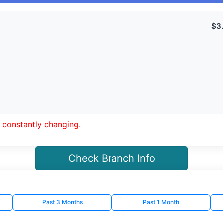
 constantly changing.
Check Branch Info
Past 3 Months
Past 1 Month