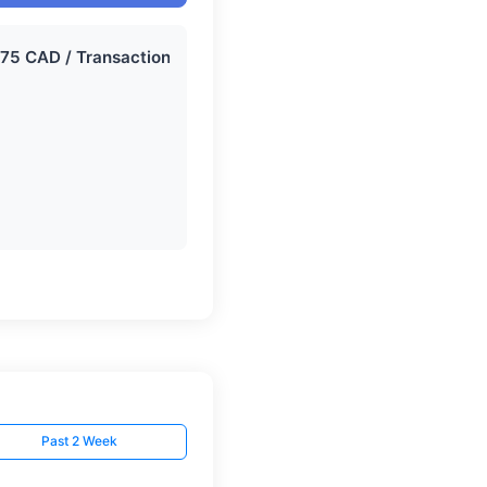
Past 2 Week