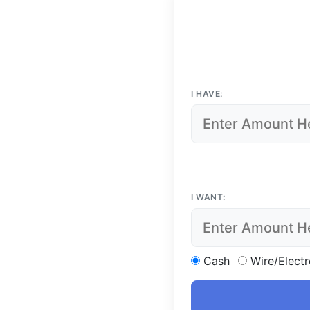
I HAVE:
I WANT:
Cash
Wire/Electr