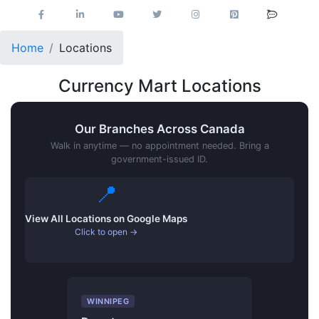
Home
Locations
Currency Mart Locations
Our Branches Across Canada
Walk in anytime — no appointment needed. Bring a
government-issued ID.
📍
View All Locations on Google Maps
Click to open →
WINNIPEG