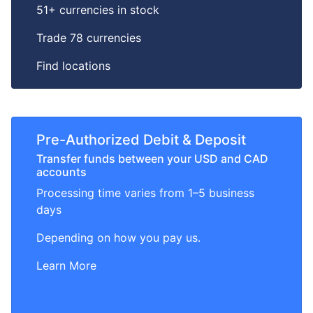
51+ currencies in stock
Trade 78 currencies
Find locations
Pre-Authorized Debit & Deposit
Transfer funds between your USD and CAD
accounts
Processing time varies from 1–5 business
days
Depending on how you pay us.
Learn More