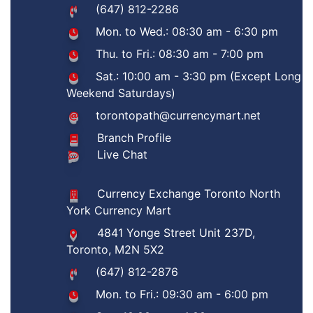
(647) 812-2286
Mon. to Wed.: 08:30 am - 6:30 pm
Thu. to Fri.: 08:30 am - 7:00 pm
Sat.: 10:00 am - 3:30 pm (Except Long
Weekend Saturdays)
torontopath@currencymart.net
Branch Profile
Live Chat
Currency Exchange Toronto North
York Currency Mart
4841 Yonge Street Unit 237D,
Toronto, M2N 5X2
(647) 812-2876
Mon. to Fri.: 09:30 am - 6:00 pm