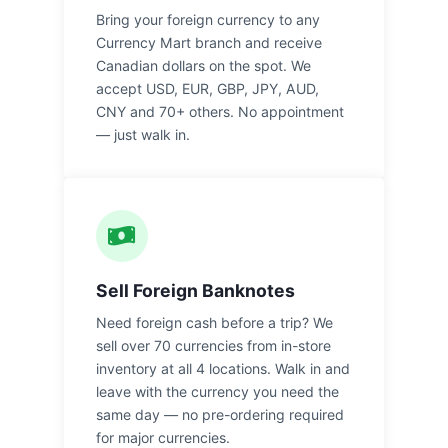
Bring your foreign currency to any
Currency Mart branch and receive
Canadian dollars on the spot. We
accept USD, EUR, GBP, JPY, AUD,
CNY and 70+ others. No appointment
— just walk in.
Sell Foreign Banknotes
Need foreign cash before a trip? We
sell over 70 currencies from in-store
inventory at all 4 locations. Walk in and
leave with the currency you need the
same day — no pre-ordering required
for major currencies.