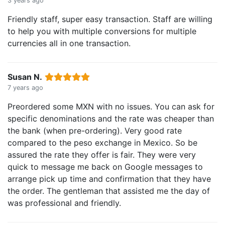
3 years ago
Friendly staff, super easy transaction. Staff are willing
to help you with multiple conversions for multiple
currencies all in one transaction.
Susan N.
7 years ago
Preordered some MXN with no issues. You can ask for
specific denominations and the rate was cheaper than
the bank (when pre-ordering). Very good rate
compared to the peso exchange in Mexico. So be
assured the rate they offer is fair. They were very
quick to message me back on Google messages to
arrange pick up time and confirmation that they have
the order. The gentleman that assisted me the day of
was professional and friendly.