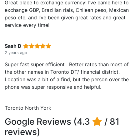
Great place to exchange currency! I’ve came here to
exchange GBP, Brazilian rials, Chilean peso, Mexican
peso etc, and I’ve been given great rates and great
service every time!
Sash D
2 years ago
Super fast super efficient . Better rates than most of
the other names in Toronto DT/ financial district.
Location was a bit of a find, but the person over the
phone was super responsive and helpful.
Toronto North York
Google Reviews (4.3
/ 81
reviews)