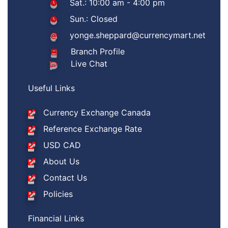
Sat.: 10:00 am - 4:00 pm
Sun.: Closed
yonge.sheppard@currencymart.net
Branch Profile
Live Chat
Useful Links
Currency Exchange Canada
Reference Exchange Rate
USD CAD
About Us
Contact Us
Policies
Financial Links