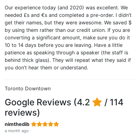
Our experience today (and 2020) was excellent. We
needed £s and €s and completed a pre-order. I didn’t
get their names, but they were awesome. We saved $
by using them rather than our credit union. If you are
converting a significant amount, make sure you do it
10 to 14 days before you are leaving. Have a little
patience as speaking through a speaker (the staff is
behind thick glass). They will repeat what they said if
you don’t hear them or understand.
Toronto Downtown
Google Reviews (4.2
/ 114
reviews)
nimthedib
a month ago