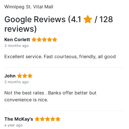
Winnipeg St. Vital Mall
Google Reviews (4.1
/ 128
reviews)
Ken Corlett
3 months ago
Excellent service. Fast courteous, friendly, all good
John
3 months ago
Not the best rates . Banks offer better but
convenience is nice.
The McKay’s
a year ago