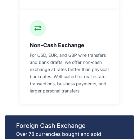
Non-Cash Exchange
For USD, EUR, and GBP wire transfers
and bank drafts, we offer non-cash
exchange at rates better than physical
banknotes. Well-suited for real estate
transactions, business payments, and
larger personal transfers.
Foreign Cash Exchange
Over 78 currencies bought and sold