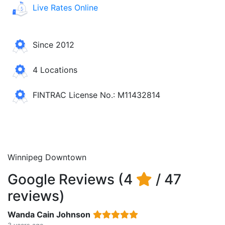
Live Rates Online
Since 2012
4 Locations
FINTRAC License No.: M11432814
Winnipeg Downtown
Google Reviews (4
/ 47
reviews)
Wanda Cain Johnson