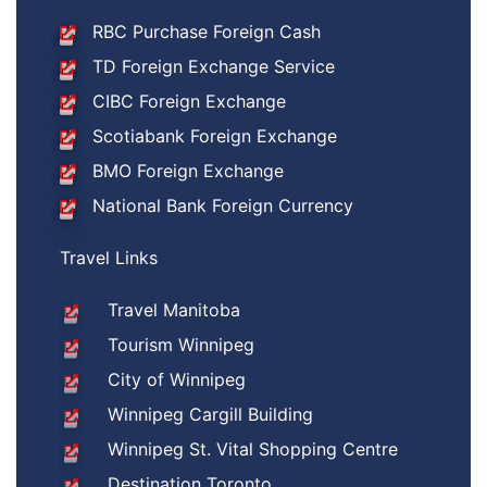
RBC Purchase Foreign Cash
TD Foreign Exchange Service
CIBC Foreign Exchange
Scotiabank Foreign Exchange
BMO Foreign Exchange
National Bank Foreign Currency
Travel Links
Travel Manitoba
Tourism Winnipeg
City of Winnipeg
Winnipeg Cargill Building
Winnipeg St. Vital Shopping Centre
Destination Toronto