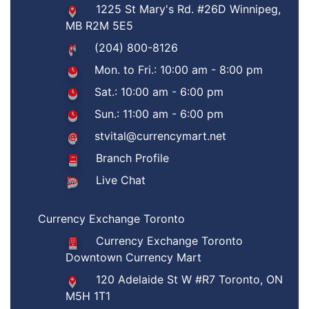
1225 St Mary's Rd. #26D Winnipeg,
MB R2M 5E5
(204) 800-8126
Mon. to Fri.: 10:00 am - 8:00 pm
Sat.: 10:00 am - 6:00 pm
Sun.: 11:00 am - 6:00 pm
stvital@currencymart.net
Branch Profile
Live Chat
Currency Exchange Toronto
Currency Exchange Toronto
Downtown Currency Mart
120 Adelaide St W #R7 Toronto, ON
M5H 1T1