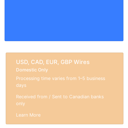
USD, CAD, EUR, GBP Wires
Domestic Only
Processing time varies from 1–5 business
days
Received from / Sent to Canadian banks
only
Learn More