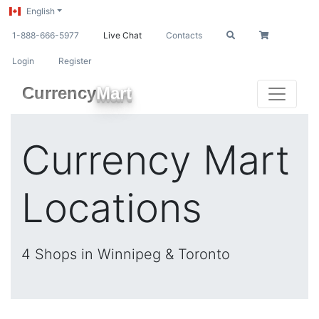
English
1-888-666-5977
Live Chat
Contacts
Login
Register
Currency
Mart
Currency Mart
Locations
4 Shops in Winnipeg & Toronto