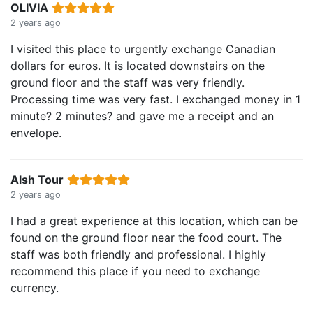
OLIVIA
2 years ago
I visited this place to urgently exchange Canadian
dollars for euros. It is located downstairs on the
ground floor and the staff was very friendly.
Processing time was very fast. I exchanged money in 1
minute? 2 minutes? and gave me a receipt and an
envelope.
Alsh Tour
2 years ago
I had a great experience at this location, which can be
found on the ground floor near the food court. The
staff was both friendly and professional. I highly
recommend this place if you need to exchange
currency.