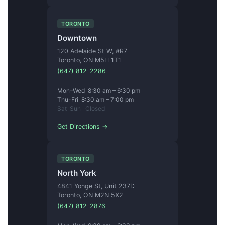
TORONTO
Downtown
120 Adelaide St W, #R7
Toronto, ON M5H 1T1
(647) 812-2286
Mon–Wed 8:30 am – 6:30 pm
Thu-Fri 8:30 am – 7:00 pm
Sat Sun Closed
Get Directions →
TORONTO
North York
4841 Yonge St, Unit 237D
Toronto, ON M2N 5X2
(647) 812-2876