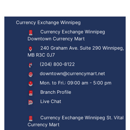
Currency Exchange Winnipeg
Currency Exchange Winnipeg
Downtown Currency Mart
240 Graham Ave. Suite 290 Winnipeg,
MB R3C 0J7
(204) 800-8122
downtown@currencymart.net
Mon. to Fri.: 09:00 am - 5:00 pm
Branch Profile
Live Chat
Currency Exchange Winnipeg St. Vital
Currency Mart