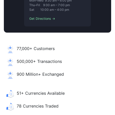
Mon–Wed 9:30 am – 6:00 pm
Thu–Fri 9:30 am – 7:00 pm
Sat 10:00 am – 4:00 pm
Get Directions →
77,000+ Customers
500,000+ Transactions
900 Million+ Exchanged
51+ Currencies Available
78 Currencies Traded