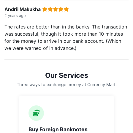
Andrii Makukha
2 years ago
The rates are better than in the banks. The transaction
was successful, though it took more than 10 minutes
for the money to arrive in our bank account. (Which
we were warned of in advance.)
Our Services
Three ways to exchange money at Currency Mart.
Buy Foreign Banknotes