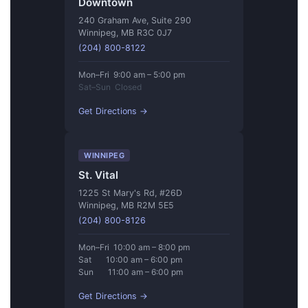
Downtown
240 Graham Ave, Suite 290
Winnipeg, MB R3C 0J7
(204) 800-8122
Mon–Fri 9:00 am – 5:00 pm
Sat–Sun Closed
Get Directions →
WINNIPEG
St. Vital
1225 St Mary's Rd, #26D
Winnipeg, MB R2M 5E5
(204) 800-8126
Mon–Fri 10:00 am – 8:00 pm
Sat 10:00 am – 6:00 pm
Sun 11:00 am – 6:00 pm
Get Directions →