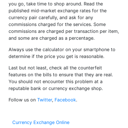
you go, take time to shop around. Read the
published mid-market exchange rates for the
currency pair carefully, and ask for any
commissions charged for the services. Some
commissions are charged per transaction per item,
and some are charged as a percentage.
Always use the calculator on your smartphone to
determine if the price you get is reasonable.
Last but not least, check all the counterfeit
features on the bills to ensure that they are real.
You should not encounter this problem at a
reputable bank or currency exchange shop.
Follow us on
Twitter
,
Facebook
.
Currency Exchange Online