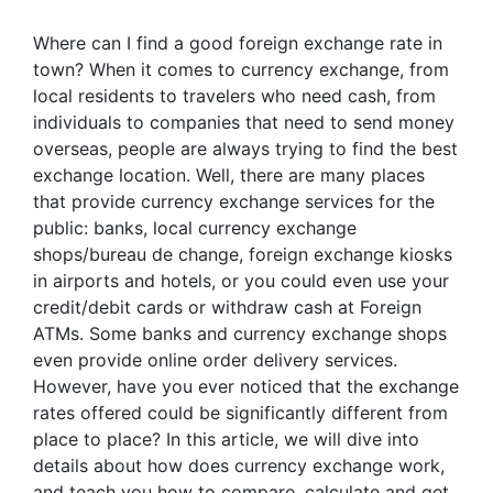
Where can I find a good foreign exchange rate in
town? When it comes to currency exchange, from
local residents to travelers who need cash, from
individuals to companies that need to send money
overseas, people are always trying to find the best
exchange location. Well, there are many places
that provide currency exchange services for the
public: banks, local currency exchange
shops/bureau de change, foreign exchange kiosks
in airports and hotels, or you could even use your
credit/debit cards or withdraw cash at Foreign
ATMs. Some banks and currency exchange shops
even provide online order delivery services.
However, have you ever noticed that the exchange
rates offered could be significantly different from
place to place? In this article, we will dive into
details about how does currency exchange work,
and teach you how to compare, calculate and get