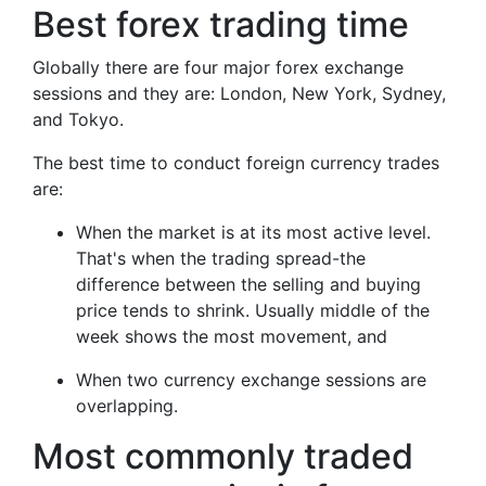
Best forex trading time
Globally there are four major forex exchange
sessions and they are: London, New York, Sydney,
and Tokyo.
The best time to conduct foreign currency trades
are:
When the market is at its most active level.
That's when the trading spread-the
difference between the selling and buying
price tends to shrink. Usually middle of the
week shows the most movement, and
When two currency exchange sessions are
overlapping.
Most commonly traded