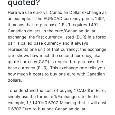
quoted?
Here we use euro vs. Canadian Dollar exchange as
an example. If the EUR/CAD currency pair is 1.491,
it means that to purchase 1 EUR requires 1.491
Canadian dollars. In the euro/Canadian dollar
exchange, the first currency listed (EUR) in a forex
pair is called base currency and it always
represents one unit of that currency; the exchange
rate shows how much the second currency, aka
quote currency(CAD) is required to purchase the
base currency (EUR). This exchange rate tells you
how much it costs to buy one euro with Canadian
dollars.
To understand the cost of buying 1 CAD $ in Euro,
simply use the formula: 1/Exchange rate. In this
example, 1 / 1.491=0.6707. Meaning that it will cost
0.6707 Euro to buy one Canadian dollar.