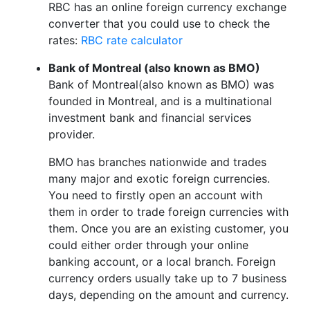
RBC has an online foreign currency exchange
converter that you could use to check the
rates:
RBC rate calculator
Bank of Montreal (also known as BMO)
Bank of Montreal(also known as BMO) was
founded in Montreal, and is a multinational
investment bank and financial services
provider.
BMO has branches nationwide and trades
many major and exotic foreign currencies.
You need to firstly open an account with
them in order to trade foreign currencies with
them. Once you are an existing customer, you
could either order through your online
banking account, or a local branch. Foreign
currency orders usually take up to 7 business
days, depending on the amount and currency.