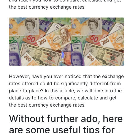
the best currency exchange rates.
However, have you ever noticed that the exchange
rates offered could be significantly different from
place to place? In this article, we will dive into the
details as to how to compare, calculate and get
the best currency exchange rates.
Without further ado, here
are some useful tips for