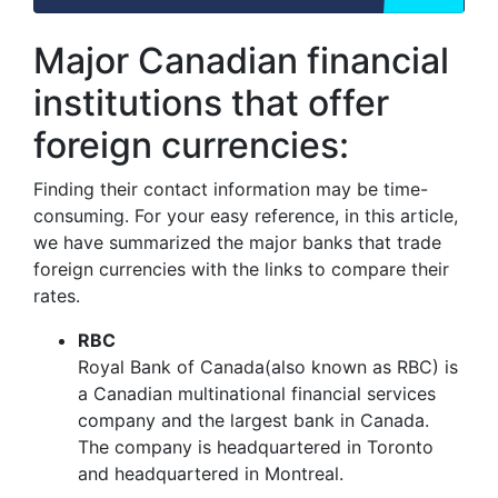
Major Canadian financial
institutions that offer
foreign currencies:
Finding their contact information may be time-
consuming. For your easy reference, in this article,
we have summarized the major banks that trade
foreign currencies with the links to compare their
rates.
RBC
Royal Bank of Canada(also known as RBC) is
a Canadian multinational financial services
company and the largest bank in Canada.
The company is headquartered in Toronto
and headquartered in Montreal.