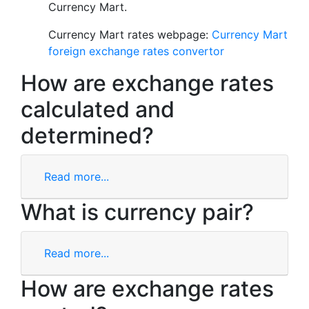
Currency Mart.
Currency Mart rates webpage:
Currency Mart
foreign exchange rates convertor
How are exchange rates
calculated and
determined?
Read more...
What is currency pair?
Read more...
How are exchange rates