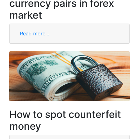
currency pairs in forex
market
Read more...
How to spot counterfeit
money