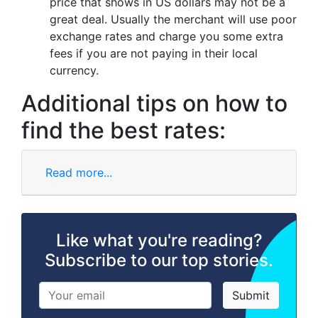
price that shows in US dollars may not be a
great deal. Usually the merchant will use poor
exchange rates and charge you some extra
fees if you are not paying in their local
currency.
Additional tips on how to
find the best rates:
Read more...
Like what you're reading?
Subscribe to our top stories.
Submit
Subscribe