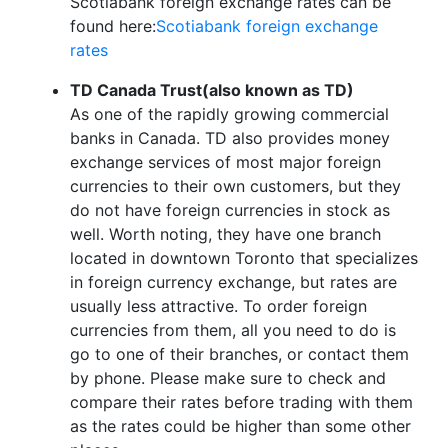
Scotiabank foreign exchange rates can be
found here:
Scotiabank foreign exchange
rates
TD Canada Trust(also known as TD)
As one of the rapidly growing commercial
banks in Canada. TD also provides money
exchange services of most major foreign
currencies to their own customers, but they
do not have foreign currencies in stock as
well. Worth noting, they have one branch
located in downtown Toronto that specializes
in foreign currency exchange, but rates are
usually less attractive. To order foreign
currencies from them, all you need to do is
go to one of their branches, or contact them
by phone. Please make sure to check and
compare their rates before trading with them
as the rates could be higher than some other