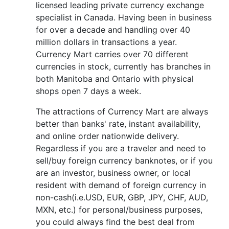
licensed leading private currency exchange
specialist in Canada. Having been in business
for over a decade and handling over 40
million dollars in transactions a year.
Currency Mart carries over 70 different
currencies in stock, currently has branches in
both Manitoba and Ontario with physical
shops open 7 days a week.
The attractions of Currency Mart are always
better than banks' rate, instant availability,
and online order nationwide delivery.
Regardless if you are a traveler and need to
sell/buy foreign currency banknotes, or if you
are an investor, business owner, or local
resident with demand of foreign currency in
non-cash(i.e.USD, EUR, GBP, JPY, CHF, AUD,
MXN, etc.) for personal/business purposes,
you could always find the best deal from