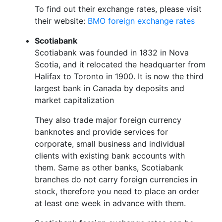
To find out their exchange rates, please visit
their website:
BMO foreign exchange rates
Scotiabank
Scotiabank was founded in 1832 in Nova
Scotia, and it relocated the headquarter from
Halifax to Toronto in 1900. It is now the third
largest bank in Canada by deposits and
market capitalization
They also trade major foreign currency
banknotes and provide services for
corporate, small business and individual
clients with existing bank accounts with
them. Same as other banks, Scotiabank
branches do not carry foreign currencies in
stock, therefore you need to place an order
at least one week in advance with them.