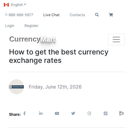
English
1-888-666-5977
Live Chat
Contacts
Login
Register
Currency
Mart
How to get the best currency
exchange rates
Friday, June 12th, 2026
Share: