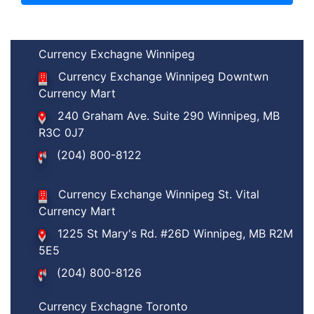
Currency Exchagne Winnipeg
Currency Exchange Winnipeg Downtwn
Currency Mart
240 Graham Ave. Suite 290 Winnipeg, MB
R3C 0J7
(204) 800-8122
Currency Exchange Winnipeg St. Vital
Currency Mart
1225 St Mary's Rd. #26D Winnipeg, MB R2M
5E5
(204) 800-8126
Currency Exchagne Toronto