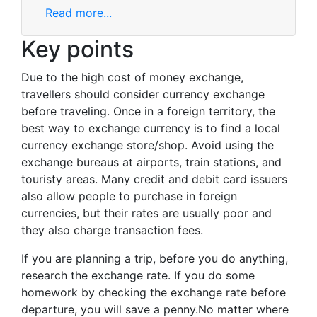
Read more...
Key points
Due to the high cost of money exchange,
travellers should consider currency exchange
before traveling. Once in a foreign territory, the
best way to exchange currency is to find a local
currency exchange store/shop. Avoid using the
exchange bureaus at airports, train stations, and
touristy areas. Many credit and debit card issuers
also allow people to purchase in foreign
currencies, but their rates are usually poor and
they also charge transaction fees.
If you are planning a trip, before you do anything,
research the exchange rate. If you do some
homework by checking the exchange rate before
departure, you will save a penny.No matter where