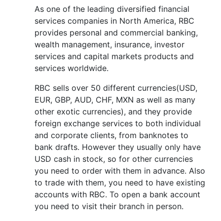
As one of the leading diversified financial
services companies in North America, RBC
provides personal and commercial banking,
wealth management, insurance, investor
services and capital markets products and
services worldwide.
RBC sells over 50 different currencies(USD,
EUR, GBP, AUD, CHF, MXN as well as many
other exotic currencies), and they provide
foreign exchange services to both individual
and corporate clients, from banknotes to
bank drafts. However they usually only have
USD cash in stock, so for other currencies
you need to order with them in advance. Also
to trade with them, you need to have existing
accounts with RBC. To open a bank account
you need to visit their branch in person.