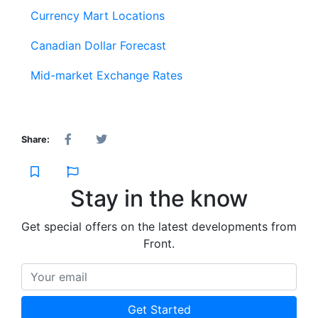
Currency Mart Locations
Canadian Dollar Forecast
Mid-market Exchange Rates
Share:
Stay in the know
Get special offers on the latest developments from
Front.
Your email
Get Started