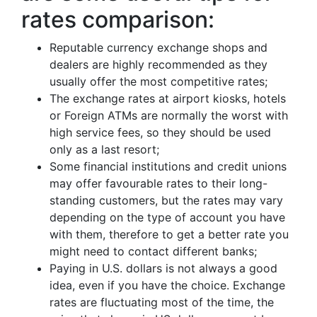
rates comparison:
Reputable currency exchange shops and
dealers are highly recommended as they
usually offer the most competitive rates;
The exchange rates at airport kiosks, hotels
or Foreign ATMs are normally the worst with
high service fees, so they should be used
only as a last resort;
Some financial institutions and credit unions
may offer favourable rates to their long-
standing customers, but the rates may vary
depending on the type of account you have
with them, therefore to get a better rate you
might need to contact different banks;
Paying in U.S. dollars is not always a good
idea, even if you have the choice. Exchange
rates are fluctuating most of the time, the