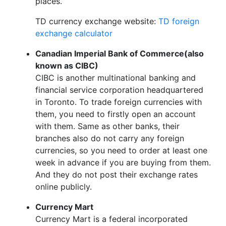
places.
TD currency exchange website:
TD foreign
exchange calculator
Canadian Imperial Bank of Commerce(also
known as CIBC)
CIBC is another multinational banking and
financial service corporation headquartered
in Toronto. To trade foreign currencies with
them, you need to firstly open an account
with them. Same as other banks, their
branches also do not carry any foreign
currencies, so you need to order at least one
week in advance if you are buying from them.
And they do not post their exchange rates
online publicly.
Currency Mart
Currency Mart is a federal incorporated