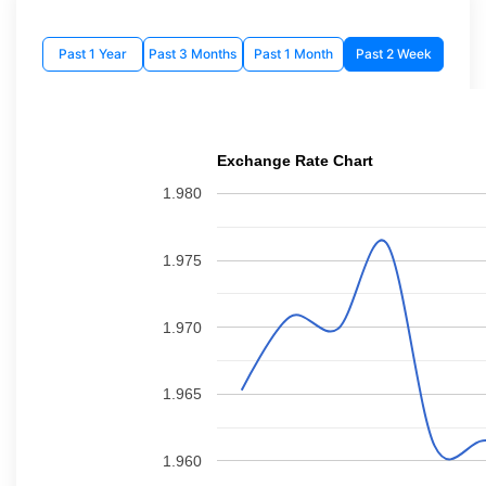
Past 1 Year
Past 3 Months
Past 1 Month
Past 2 Week
Exchange Rate Chart
1.980
1.975
1.970
1.965
1.960