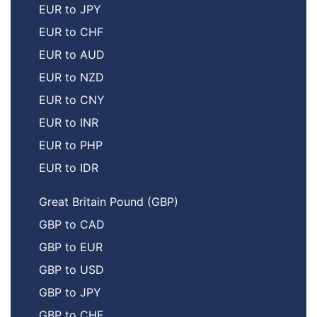
EUR to JPY
EUR to CHF
EUR to AUD
EUR to NZD
EUR to CNY
EUR to INR
EUR to PHP
EUR to IDR
Great Britain Pound (GBP)
GBP to CAD
GBP to EUR
GBP to USD
GBP to JPY
GBP to CHF