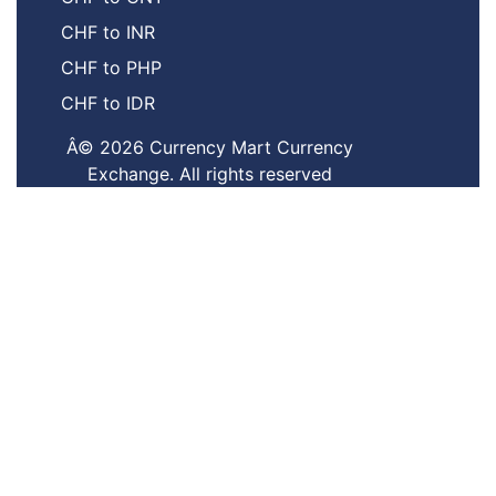
CHF to INR
CHF to PHP
CHF to IDR
Â© 2026 Currency Mart Currency
Exchange. All rights reserved