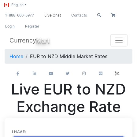
English
1-888-666-5977
Live Chat
Contacts
Login
Register
Currency
Mart
Home
EUR to NZD Middle Market Rates
Live EUR to NZD
Exchange Rate
I HAVE: