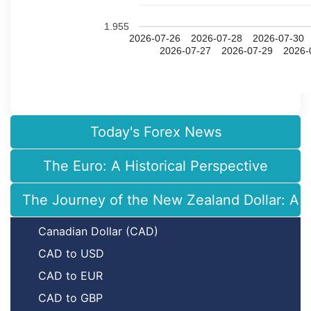
1.955
2026-07-26
2026-07-28
2026-07-30
2026-07-27
2026-07-29
2026-
Today's Forex News
The Euro: A Historical Perspective
The Journey of the New Zealand Dollar: A H
Canadian Dollar (CAD)
CAD to USD
CAD to EUR
CAD to GBP