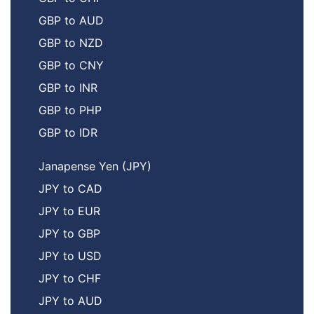
GBP to AUD
GBP to NZD
GBP to CNY
GBP to INR
GBP to PHP
GBP to IDR
Janapense Yen (JPY)
JPY to CAD
JPY to EUR
JPY to GBP
JPY to USD
JPY to CHF
JPY to AUD