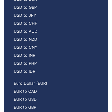
USD to GBP
USD to JPY
USD to CHF
USD to AUD
USD to NZD
USD to CNY
USD to INR
USD to PHP
USD to IDR
Euro Dollar (EUR)
EUR to CAD
EUR to USD
EUR to GBP