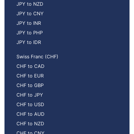
JPY to NZD
JPY to CNY
JPY to INR
JPY to PHP
JPY to IDR
Swiss Franc (CHF)
CHF to CAD
CHF to EUR
CHF to GBP
CHF to JPY
CHF to USD
CHF to AUD
CHF to NZD
CHF to CNY