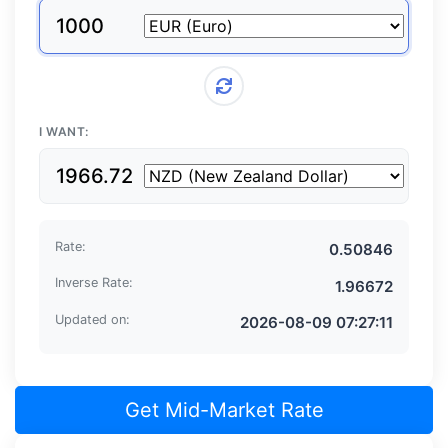
From currency
I WANT:
To currency
Rate:
Inverse Rate:
Updated on:
Get Mid-Market Rate