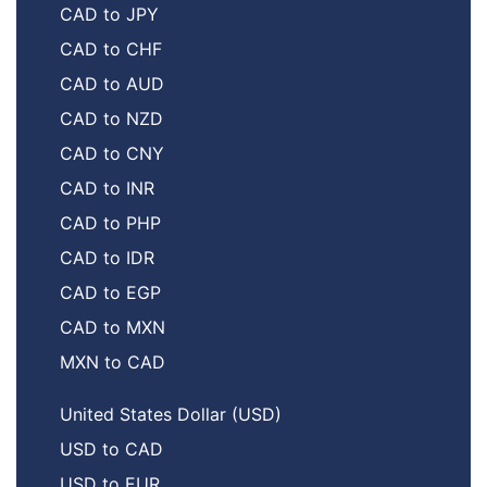
CAD to JPY
CAD to CHF
CAD to AUD
CAD to NZD
CAD to CNY
CAD to INR
CAD to PHP
CAD to IDR
CAD to EGP
CAD to MXN
MXN to CAD
United States Dollar (USD)
USD to CAD
USD to EUR