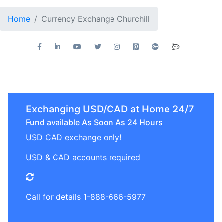
Home
Currency Exchange Churchill
Exchanging USD/CAD at Home 24/7
Fund available As Soon As 24 Hours
USD CAD exchange only!
USD & CAD accounts required
Call for details 1-888-666-5977