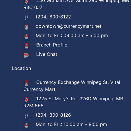
240 Graham Ave. Suite 290 Winnipeg, MB
R3C 0J7
(204) 800-8122
downtown@currencymart.net
Mon. to Fri.: 09:00 am - 5:00 pm
Branch Profile
Live Chat
Location
Currency Exchange Winnipeg St. Vital
Currency Mart
1225 St Mary's Rd. #26D Winnipeg, MB
R2M 5E5
(204) 800-8126
Mon. to Fri.: 10:00 am - 8:00 pm