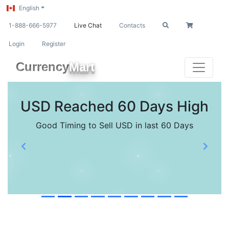
English
1-888-666-5977
Live Chat
Contacts
Login
Register
Currency
Mart
USD Reached 60 Days High
Good Timing to Sell USD in last 60 Days
Previous
Next