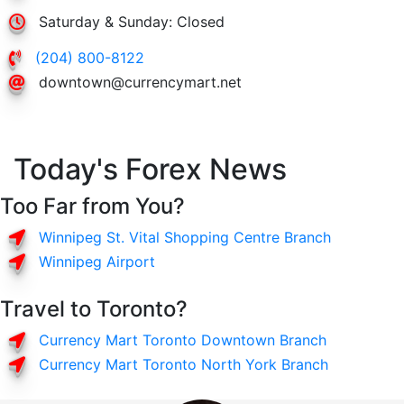
Saturday & Sunday: Closed
(204) 800-8122
downtown@currencymart.net
Today's Forex News
Too Far from You?
Winnipeg St. Vital Shopping Centre Branch
Winnipeg Airport
Travel to Toronto?
Currency Mart Toronto Downtown Branch
Currency Mart Toronto North York Branch