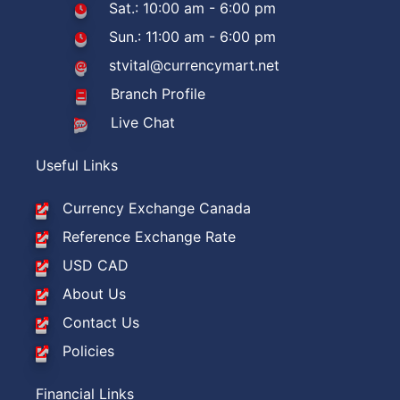
Sat.: 10:00 am - 6:00 pm
Sun.: 11:00 am - 6:00 pm
stvital@currencymart.net
Branch Profile
Live Chat
Useful Links
Currency Exchange Canada
Reference Exchange Rate
USD CAD
About Us
Contact Us
Policies
Financial Links