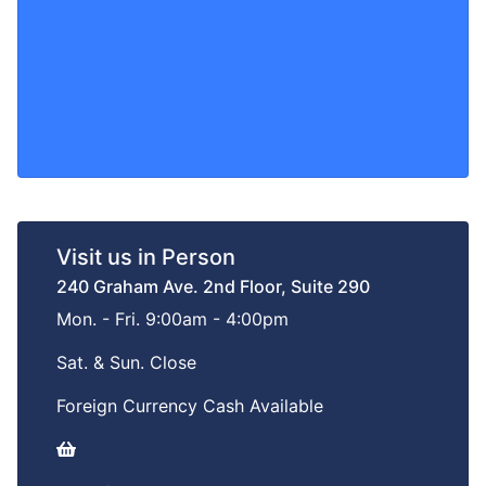
Visit us in Person
240 Graham Ave. 2nd Floor, Suite 290
Mon. - Fri. 9:00am - 4:00pm
Sat. & Sun. Close
Foreign Currency Cash Available