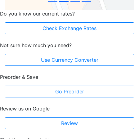
Do you know our current rates?
Check Exchange Rates
Not sure how much you need?
Use Currency Converter
Preorder & Save
Go Preorder
Review us on Google
Review