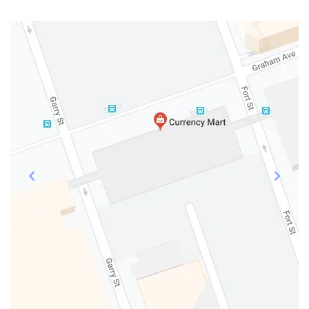
Previous
Next