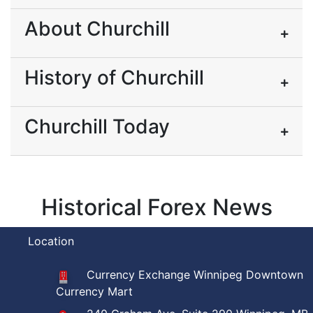
About Churchill
History of Churchill
Churchill Today
Historical Forex News
Location
Currency Exchange Winnipeg Downtown
Currency Mart