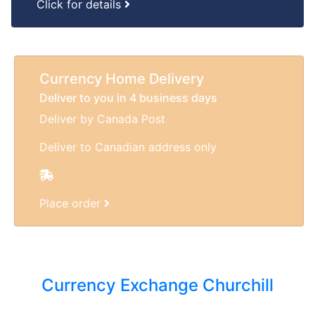
Click for details
Currency Home Delivery
Deliver to you in 4 business days
Deliver by Canada Post
Deliver to Canadian address only
Place order
Currency Exchange Churchill