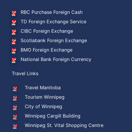
RBC Purchase Foreign Cash
TD Foreign Exchange Service
CIBC Foreign Exchange
Scotiabank Foreign Exchange
BMO Foreign Exchange
National Bank Foreign Currency
Travel Links
Travel Manitoba
Tourism Winnipeg
City of Winnipeg
Winnipeg Cargill Building
Winnipeg St. Vital Shopping Centre