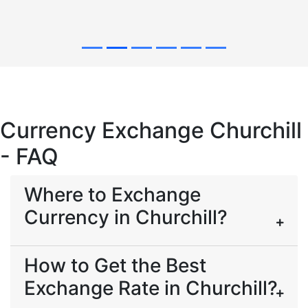
Currency Exchange Churchill
- FAQ
Where to Exchange
Currency in Churchill?
How to Get the Best
Exchange Rate in Churchill?