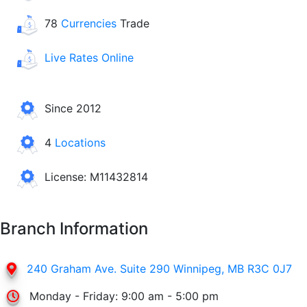
78
Currencies
Trade
Live Rates Online
Since 2012
4
Locations
License: M11432814
Branch Information
240 Graham Ave. Suite 290 Winnipeg, MB R3C 0J7
Monday - Friday: 9:00 am - 5:00 pm