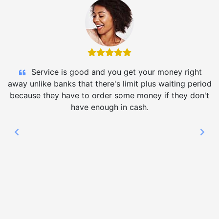
Service is good and you get your money right
away unlike banks that there's limit plus waiting period
because they have to order some money if they don't
have enough in cash.
Previous
Nex