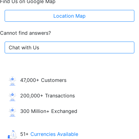
Find Us on Google Map
Location Map
Cannot find answers?
Chat with Us
47,000+ Customers
200,000+ Transactions
300 Million+ Exchanged
51+
Currencies Available