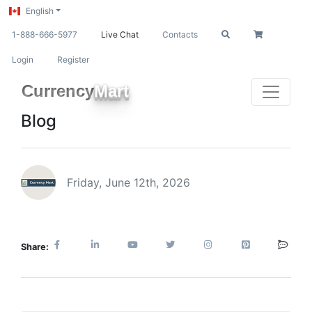
English
1-888-666-5977
Live Chat
Contacts
Login
Register
Currency
Mart
Blog
Friday, June 12th, 2026
Share: