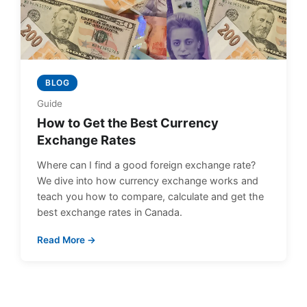
BLOG
Guide
How to Get the Best Currency
Exchange Rates
Where can I find a good foreign exchange rate?
We dive into how currency exchange works and
teach you how to compare, calculate and get the
best exchange rates in Canada.
Read More →