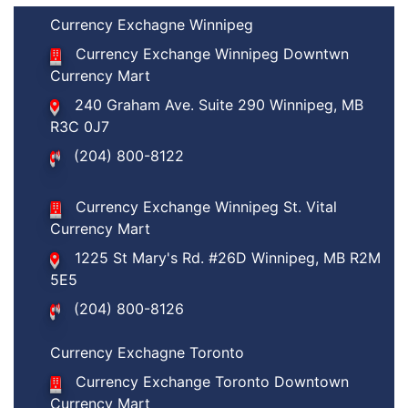
Currency Exchagne Winnipeg
Currency Exchange Winnipeg Downtwn
Currency Mart
240 Graham Ave. Suite 290 Winnipeg, MB
R3C 0J7
(204) 800-8122
Currency Exchange Winnipeg St. Vital
Currency Mart
1225 St Mary's Rd. #26D Winnipeg, MB R2M
5E5
(204) 800-8126
Currency Exchagne Toronto
Currency Exchange Toronto Downtown
Currency Mart