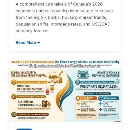
A comprehensive analysis of Canada's 2026
economic outlook covering interest rate forecasts
from the Big Six banks, housing market trends,
population shifts, mortgage rates, and USD/CAD
currency forecast.
Read More →