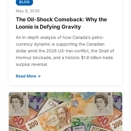
BLOG
May 8, 2026
The Oil-Shock Comeback: Why the
Loonie is Defying Gravity
An in-depth analysis of how Canada's petro-
currency dynamic is supporting the Canadian
dollar amid the 2026 US-Iran conflict, the Strait of
Hormuz blockade, and a historic $1.8 billion trade
surplus reversal.
Read More →