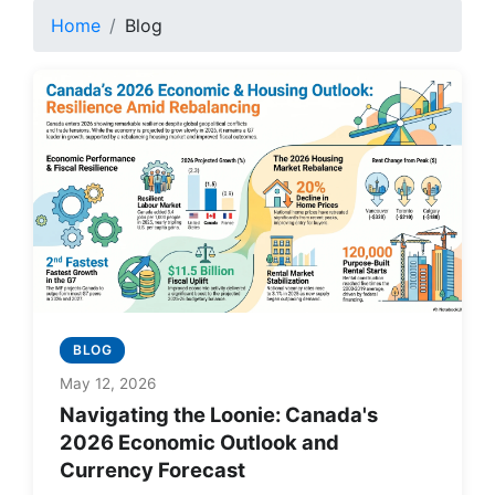
Home
Blog
BLOG
May 12, 2026
Navigating the Loonie: Canada's
2026 Economic Outlook and
Currency Forecast