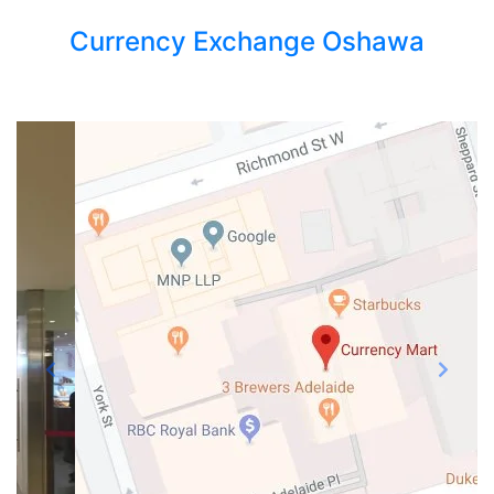
Currency Exchange Oshawa
Previous
Next