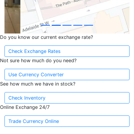
Do you know our current exchange rate?
Check Exchange Rates
Not sure how much do you need?
Use Currency Converter
See how much we have in stock?
Check Inventory
Online Exchange 24/7
Trade Currency Online