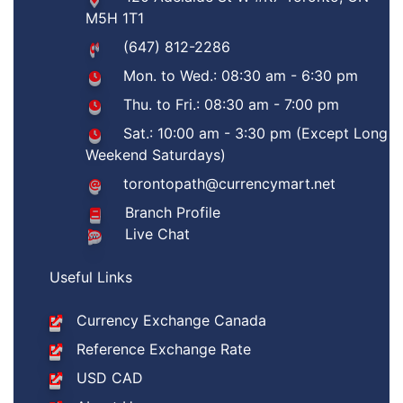
M5H 1T1
(647) 812-2286
Mon. to Wed.: 08:30 am - 6:30 pm
Thu. to Fri.: 08:30 am - 7:00 pm
Sat.: 10:00 am - 3:30 pm (Except Long
Weekend Saturdays)
torontopath@currencymart.net
Branch Profile
Live Chat
Useful Links
Currency Exchange Canada
Reference Exchange Rate
USD CAD