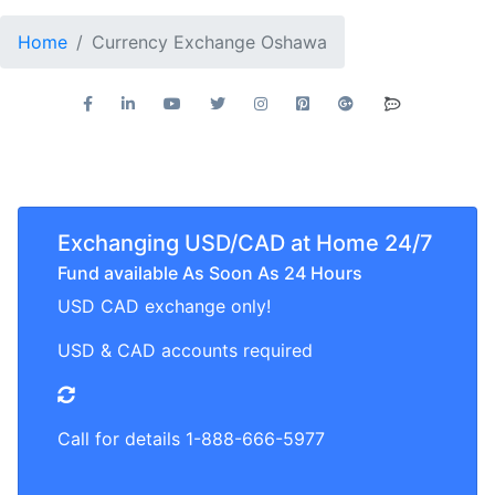
Home
Currency Exchange Oshawa
Exchanging USD/CAD at Home 24/7
Fund available As Soon As 24 Hours
USD CAD exchange only!
USD & CAD accounts required
Call for details 1-888-666-5977