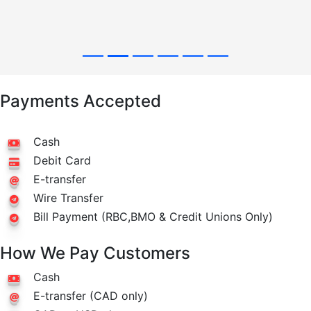
Payments Accepted
Cash
Debit Card
E-transfer
Wire Transfer
Bill Payment (RBC,BMO & Credit Unions Only)
How We Pay Customers
Cash
E-transfer (CAD only)