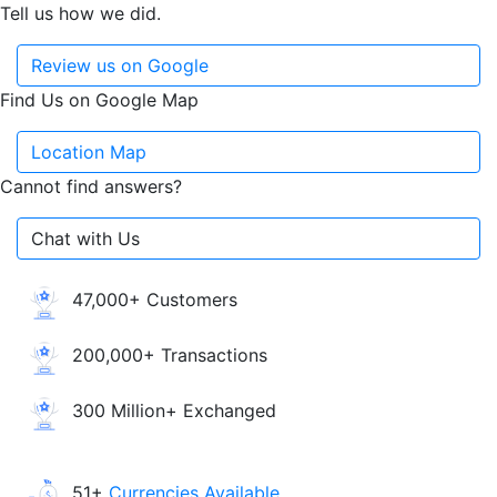
Tell us how we did.
Review us on Google
Find Us on Google Map
Location Map
Cannot find answers?
Chat with Us
47,000+ Customers
200,000+ Transactions
300 Million+ Exchanged
51+
Currencies Available