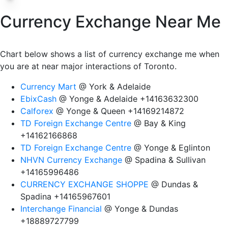
Currency Exchange Near Me
Chart below shows a list of currency exchange me when
you are at near major interactions of Toronto.
Currency Mart
@ York & Adelaide
EbixCash
@ Yonge & Adelaide +14163632300
Calforex
@ Yonge & Queen +14169214872
TD Foreign Exchange Centre
@ Bay & King
+14162166868
TD Foreign Exchange Centre
@ Yonge & Eglinton
NHVN Currency Exchange
@ Spadina & Sullivan
+14165996486
CURRENCY EXCHANGE SHOPPE
@ Dundas &
Spadina +14165967601
Interchange Financial
@ Yonge & Dundas
+18889727799