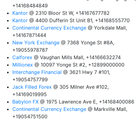
+14168484849
Kantor
@ 2310 Bloor St W, +14167677782
Kantor
@ 4400 Dufferin St Unit B1, +14168555770
Continental Currency Exchange
@ Yorkdale Mall,
+14167871444
New York Exchange
@ 7368 Yonge St #8A,
+19055978787
Calforex
@ Vaughan Mills Mall, +14166632274
Millionex
@ 10097 Yonge St #2, +12899000000
Interchange Financial
@ 3621 Hwy 7 #101,
+19054757799
Jack Filled Forex
@ 305 Milner Ave #102,
+14169019995
Babylon FX
@ 1975 Lawrence Ave E, +14168400086
Continental Currency Exchange
@ Markville Mall,
+19054751500