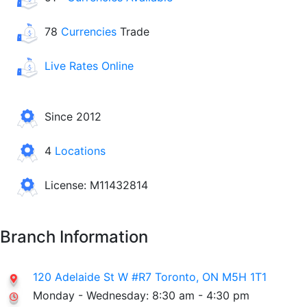
78
Currencies
Trade
Live Rates Online
Since 2012
4
Locations
License: M11432814
Branch Information
120 Adelaide St W #R7 Toronto, ON M5H 1T1
Monday - Wednesday: 8:30 am - 4:30 pm