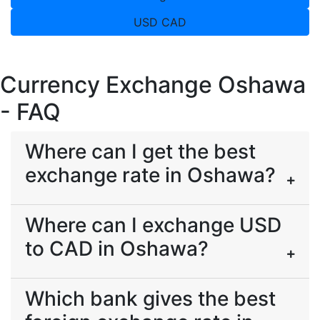
USD CAD
Currency Exchange Oshawa
- FAQ
Where can I get the best
exchange rate in Oshawa?
Where can I exchange USD
to CAD in Oshawa?
Which bank gives the best