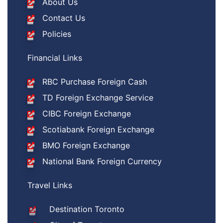
About Us
Contact Us
Policies
Financial Links
RBC Purchase Foreign Cash
TD Foreign Exchange Service
CIBC Foreign Exchange
Scotiabank Foreign Exchange
BMO Foreign Exchange
National Bank Foreign Currency
Travel Links
Destination Toronto