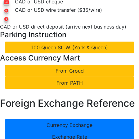
CAD or USD cheque
CAD or USD wire transfer ($35/wire)
CAD or USD direct deposit (arrive next business day)
Parking Instruction
100 Queen St. W. (York & Queen)
Access Currency Mart
From Groud
From PATH
Foreign Exchange Reference
Currency Exchange
Exchange Rate