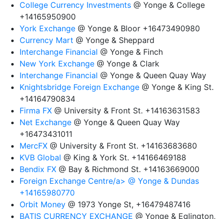
College Currency Investments
@ Yonge & College
+14165950900
York Exchange
@ Yonge & Bloor +16473490980
Currency Mart
@ Yonge & Sheppard
Interchange Financial
@ Yonge & Finch
New York Exchange
@ Yonge & Clark
Interchange Financial
@ Yonge & Queen Quay Way
Knightsbridge Foreign Exchange
@ Yonge & King St.
+14164790834
Firma FX
@ University & Front St. +14163631583
Net Exchange
@ Yonge & Queen Quay Way
+16473431011
MercFX
@ University & Front St. +14163683680
KVB Global
@ King & York St. +14166469188
Bendix FX
@ Bay & Richmond St. +14163669000
Foreign Exchange Centre/a> @ Yonge & Dundas
+14165980770
Orbit Money
@ 1973 Yonge St, +16479487416
BATIS CURRENCY EXCHANGE
@ Yonge & Eglington,