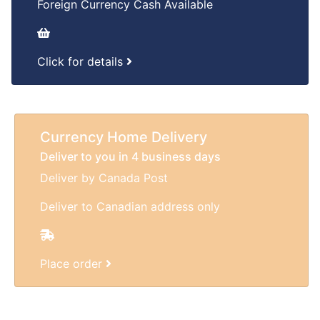
Foreign Currency Cash Available
Click for details
Currency Home Delivery
Deliver to you in 4 business days
Deliver by Canada Post
Deliver to Canadian address only
Place order