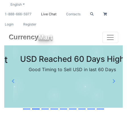
English
1-888-666-5977
Live Chat
Contacts
Login
Register
Currency
Mart
USD Reached 60 Days High
Good Timing to Sell USD in last 60 Days
Previous
Next