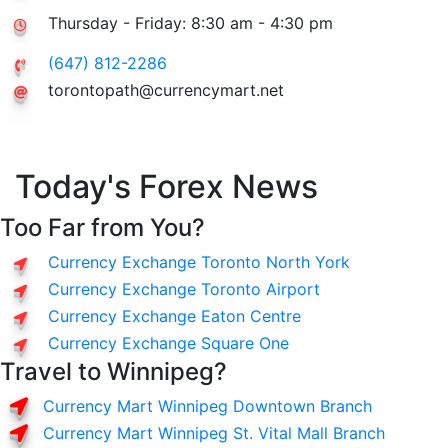
Thursday - Friday: 8:30 am - 4:30 pm
(647) 812-2286
torontopath@currencymart.net
Today's Forex News
Too Far from You?
Currency Exchange Toronto North York
Currency Exchange Toronto Airport
Currency Exchange Eaton Centre
Currency Exchange Square One
Travel to Winnipeg?
Currency Mart Winnipeg Downtown Branch
Currency Mart Winnipeg St. Vital Mall Branch