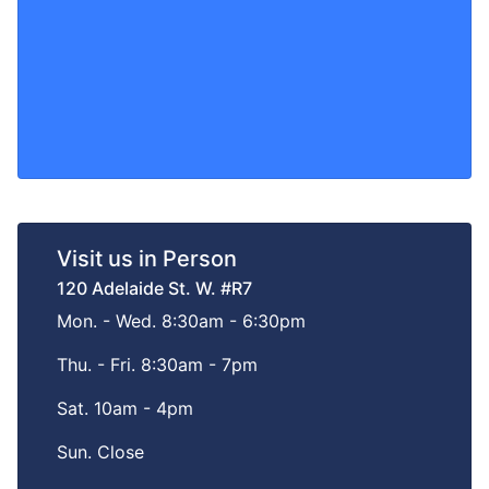
Visit us in Person
120 Adelaide St. W. #R7
Mon. - Wed. 8:30am - 6:30pm
Thu. - Fri. 8:30am - 7pm
Sat. 10am - 4pm
Sun. Close