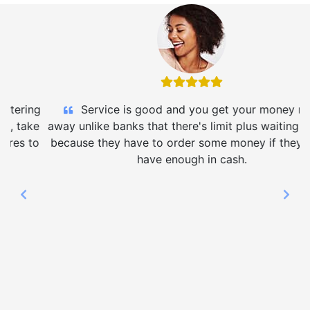
Service is good and you get your money right
away unlike banks that there's limit plus waiting period
because they have to order some money if they don't
have enough in cash.
Previous
Nex