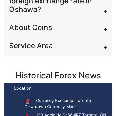
foreign exchange rate in
Oshawa?
About Coins
Service Area
Historical Forex News
Location
Currency Exchange Toronto
Downtown Currency Mart
120 Adelaide St W #R7 Toronto, ON